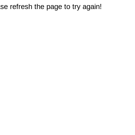
e refresh the page to try again!