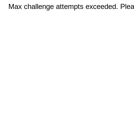
Max challenge attempts exceeded. Pleas