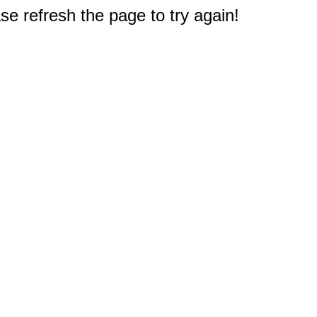
e refresh the page to try again!