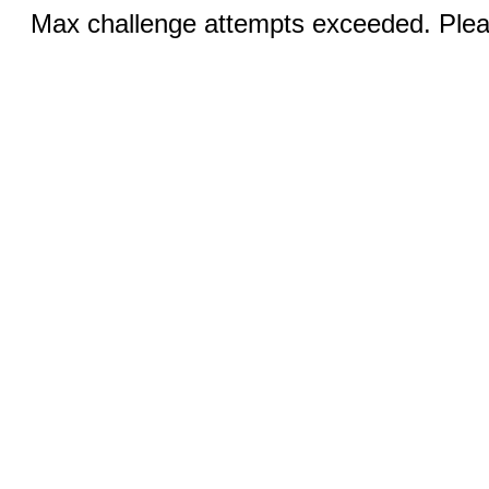
Max challenge attempts exceeded. Pleas