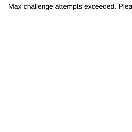
Max challenge attempts exceeded. Pleas