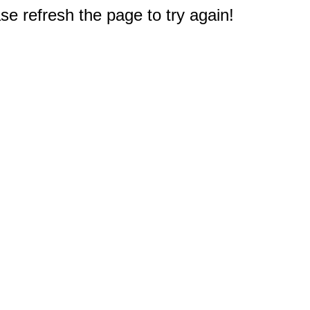
e refresh the page to try again!