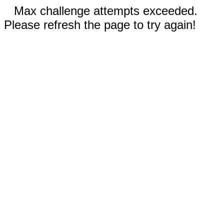
Max challenge attempts exceeded.
Please refresh the page to try again!