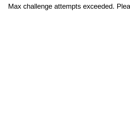
Max challenge attempts exceeded. Pleas