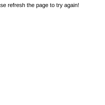
e refresh the page to try again!