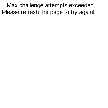
Max challenge attempts exceeded.
Please refresh the page to try again!