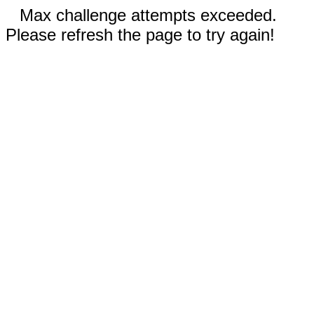
Max challenge attempts exceeded.
Please refresh the page to try again!