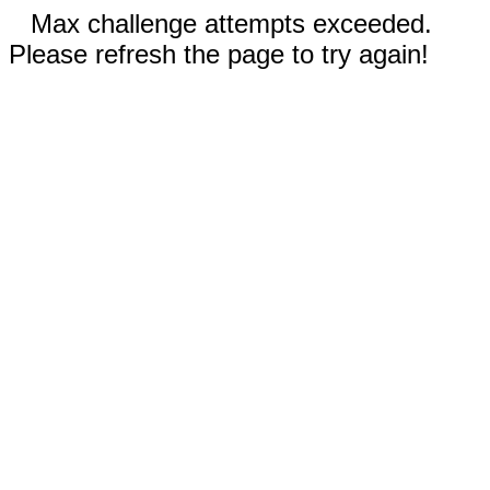
Max challenge attempts exceeded.
Please refresh the page to try again!