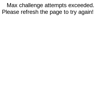
Max challenge attempts exceeded.
Please refresh the page to try again!