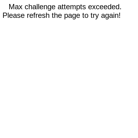
Max challenge attempts exceeded.
Please refresh the page to try again!