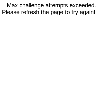
Max challenge attempts exceeded.
Please refresh the page to try again!