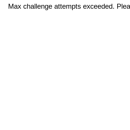
Max challenge attempts exceeded. Pleas