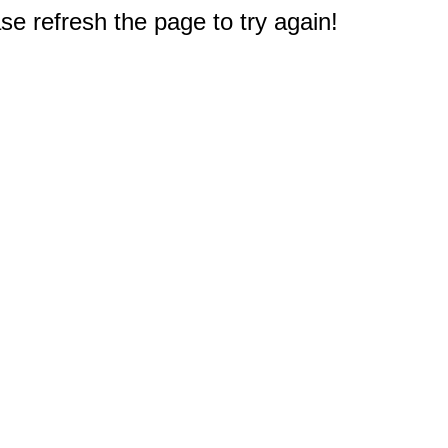
e refresh the page to try again!