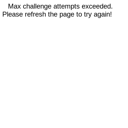
Max challenge attempts exceeded.
Please refresh the page to try again!