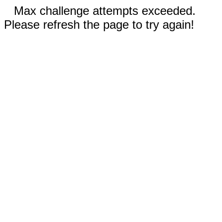
Max challenge attempts exceeded.
Please refresh the page to try again!