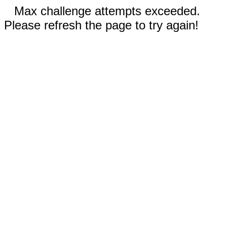
Max challenge attempts exceeded.
Please refresh the page to try again!