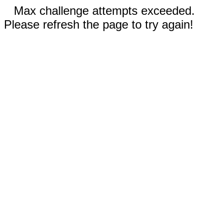
Max challenge attempts exceeded.
Please refresh the page to try again!