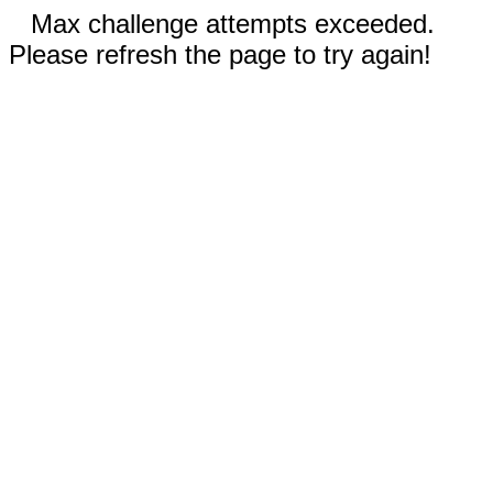
Max challenge attempts exceeded.
Please refresh the page to try again!