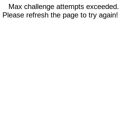
Max challenge attempts exceeded.
Please refresh the page to try again!