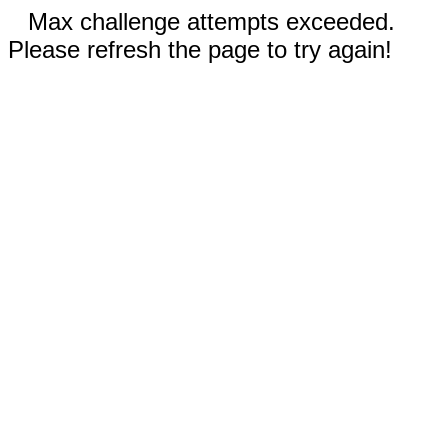
Max challenge attempts exceeded.
Please refresh the page to try again!