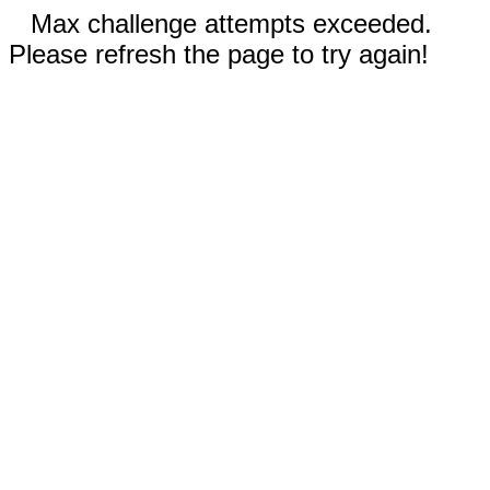
Max challenge attempts exceeded.
Please refresh the page to try again!