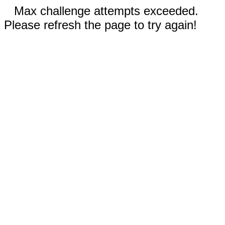
Max challenge attempts exceeded.
Please refresh the page to try again!