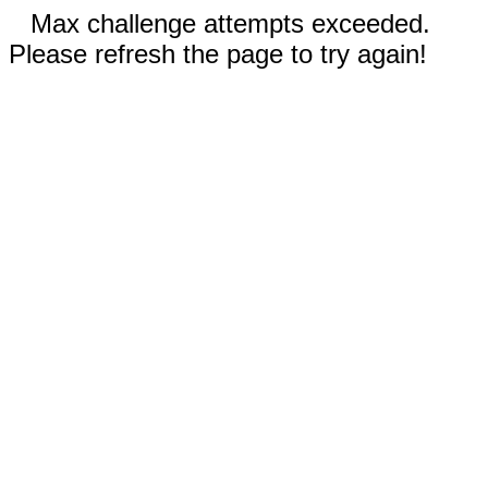
Max challenge attempts exceeded.
Please refresh the page to try again!