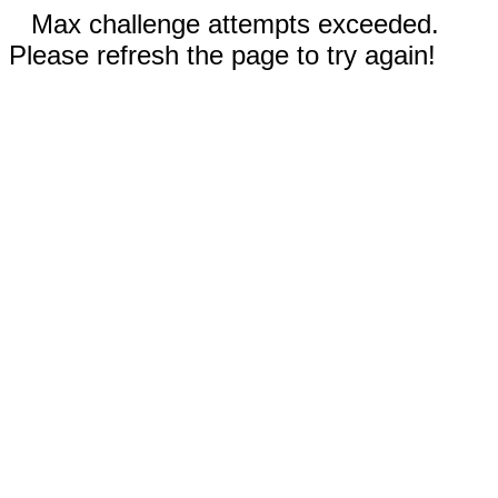
Max challenge attempts exceeded.
Please refresh the page to try again!