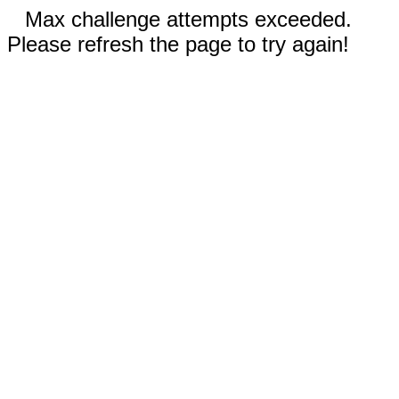
Max challenge attempts exceeded.
Please refresh the page to try again!