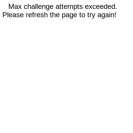
Max challenge attempts exceeded.
Please refresh the page to try again!