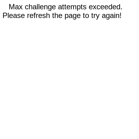
Max challenge attempts exceeded.
Please refresh the page to try again!