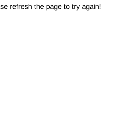
e refresh the page to try again!