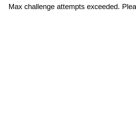
Max challenge attempts exceeded. Pleas