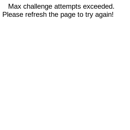
Max challenge attempts exceeded.
Please refresh the page to try again!