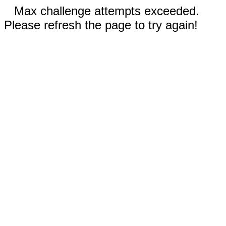
Max challenge attempts exceeded.
Please refresh the page to try again!