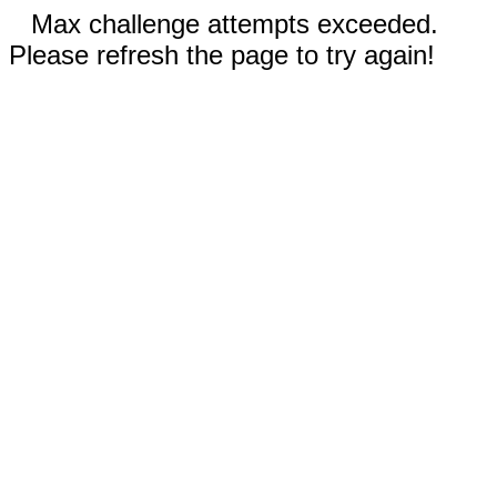
Max challenge attempts exceeded.
Please refresh the page to try again!