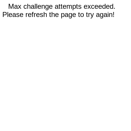
Max challenge attempts exceeded.
Please refresh the page to try again!