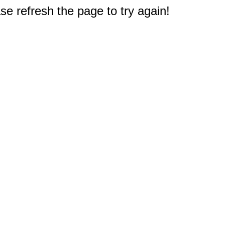
e refresh the page to try again!