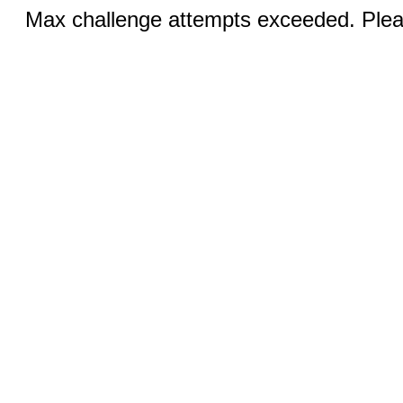
Max challenge attempts exceeded. Pleas